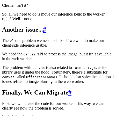
Cleaner, isn't it?
So, all we need to do is move our inference logic to the worker,
right? Well... not quite.
Another issue...
#
There’s one problem we need to tackle if we want to make our
client-side inference usable.
We need the
API to process the image, but it isn’t available
canvas
in the web worker.
The problem with
is also related to
, as the
canvas
face-api.js
library uses it under the hood. Fortunately, there’s a substitute for
called
. It should also solve the additional
canvas
OffscreenCanvas
issues related to image blurring in the web worker.
Finally, We Can Migrate
#
First, we will create the code for our worker. This way, we can
clearly see how the problem is solved.