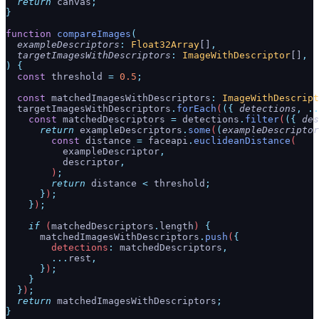
  return
 canvas
;
}
function
 compareImages
(
  exampleDescriptors
:
 Float32Array
[]
,
  targetImagesWithDescriptors
:
 ImageWithDescriptor
[]
,
)
 {
  const
 threshold
 =
 0.5
;
  const
 matchedImagesWithDescriptors
:
 ImageWithDescript
  targetImagesWithDescriptors
.
forEach
(
({
 detections
,
 ..
    const
 matchedDescriptors
 =
 detections
.
filter
(
({
 des
      return
 exampleDescriptors
.
some
(
(
exampleDescriptor
        const
 distance
 =
 faceapi
.
euclideanDistance
(
          exampleDescriptor
,
          descriptor
,
        )
;
        return
 distance
 <
 threshold
;
      }
)
;
    }
)
;
    if
 (
matchedDescriptors
.
length
) 
{
      matchedImagesWithDescriptors
.
push
(
{
        detections
:
 matchedDescriptors
,
        ...
rest
,
      }
)
;
    }
  }
)
;
  return
 matchedImagesWithDescriptors
;
}