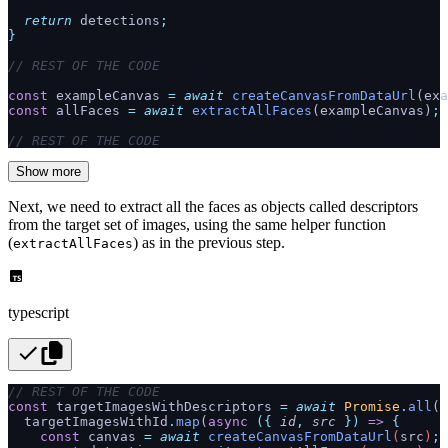
  return
 detections
;
}
// REST OF THE CODE
const
 exampleCanvas 
=
 await
 createCanvasFromDataUrl
(exa
const
 allFaces 
=
 await
 extractAllFaces
(exampleCanvas)
;
// REST OF THE CODE
Show more
Next, we need to extract all the faces as objects called descriptors
from the target set of images, using the same helper function
(
) as in the previous step.
extractAllFaces
typescript
// REST OF THE CODE
const
 targetImagesWithDescriptors 
=
 await
 Promise
.
all
(
  targetImagesWithId
.
map
(
async
 ({
 id
,
 src
 })
 =>
 {
    const
 canvas
 =
 await
 createCanvasFromDataUrl
(
src
)
;