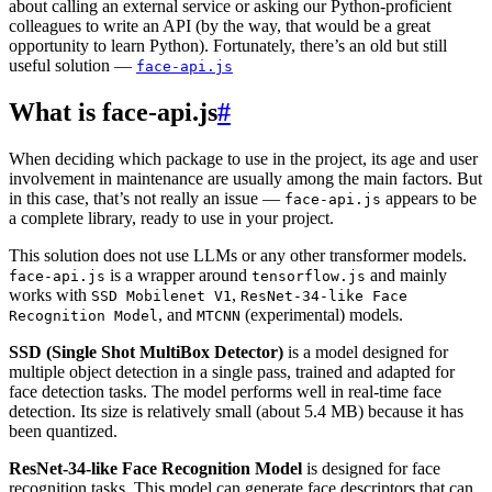
about calling an external service or asking our Python-proficient
colleagues to write an API (by the way, that would be a great
opportunity to learn Python). Fortunately, there’s an old but still
useful solution —
face-api.js
What is face-api.js
#
When deciding which package to use in the project, its age and user
involvement in maintenance are usually among the main factors. But
in this case, that’s not really an issue —
appears to be
face-api.js
a complete library, ready to use in your project.
This solution does not use LLMs or any other transformer models.
is a wrapper around
and mainly
face-api.js
tensorflow.js
works with
,
SSD Mobilenet V1
ResNet-34-like Face
, and
(experimental) models.
Recognition Model
MTCNN
SSD (Single Shot MultiBox Detector)
is a model designed for
multiple object detection in a single pass, trained and adapted for
face detection tasks. The model performs well in real-time face
detection. Its size is relatively small (about 5.4 MB) because it has
been quantized.
ResNet-34-like Face Recognition Model
is designed for face
recognition tasks. This model can generate face descriptors that can