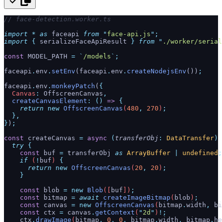
// face-detection.worker.ts
import
 *
 as
 faceapi 
from
 "
face-api.js
"
;
import
 {
 serializeFaceApiResult
 }
 from
 "
./worker/serial
const
 MODEL_PATH 
=
 `
/models
`
;
faceapi
.
env
.
setEnv
(faceapi
.
env
.
createNodejsEnv
())
;
faceapi
.
env
.
monkeyPatch
(
{
  Canvas
:
 OffscreenCanvas
,
  createCanvasElement
:
 ()
 =>
 {
    return
 new
 OffscreenCanvas
(
480
,
 270
)
;
  },
}
)
;
const
 createCanvas 
=
 async
 (
transferObj
:
 DataTransfer
)
 
  try
 {
    const
 buf
 =
 transferObj
 as
 ArrayBuffer
 |
 undefined
;
    if
 (
!
buf
) 
{
      return
 new
 OffscreenCanvas
(
20
,
 20
)
;
    }
    const
 blob
 =
 new
 Blob
([
buf
])
;
    const
 bitmap
 =
 await
 createImageBitmap
(
blob
)
;
    const
 canvas
 =
 new
 OffscreenCanvas
(
bitmap
.
width
,
 bi
    const
 ctx
 =
 canvas
.
getContext
(
"
2d
"
)
!;
    ctx
.
drawImage
(
bitmap
,
 0
,
 0
,
 bitmap
.
width
,
 bitmap
.
he