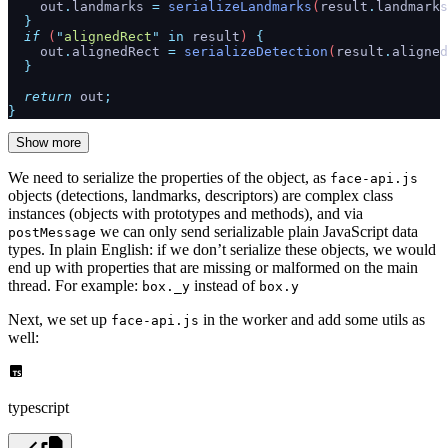
    out
.
landmarks
 =
 serializeLandmarks
(
result
.
landmarks
  }
  if
 (
"
alignedRect
"
 in
 result
) 
{
    out
.
alignedRect
 =
 serializeDetection
(
result
.
aligned
  }
  return
 out
;
}
Show more
We need to serialize the properties of the object, as
face-api.js
objects (detections, landmarks, descriptors) are complex class
instances (objects with prototypes and methods), and via
we can only send serializable plain JavaScript data
postMessage
types. In plain English: if we don’t serialize these objects, we would
end up with properties that are missing or malformed on the main
thread. For example:
instead of
box._y
box.y
Next, we set up
in the worker and add some utils as
face-api.js
well:
typescript