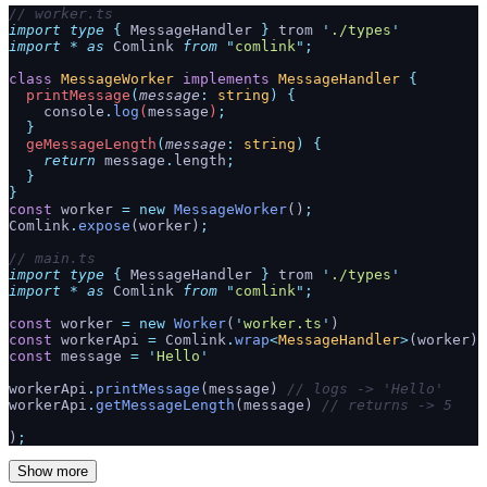
// worker.ts
import
 type
 {
 MessageHandler
 }
 trom 
'
./types
'
import
 *
 as
 Comlink 
from
 "
comlink
"
;
class
 MessageWorker
 implements
 MessageHandler
 {
  printMessage
(
message
:
 string
)
 {
    console
.
log
(
message
)
;
  }
  geMessageLength
(
message
:
 string
)
 {
    return
 message
.
length
;
  }
}
const
 worker 
=
 new
 MessageWorker
()
;
Comlink
.
expose
(worker)
;
// main.ts
import
 type
 {
 MessageHandler
 }
 trom 
'
./types
'
import
 *
 as
 Comlink 
from
 "
comlink
"
;
const
 worker 
=
 new
 Worker
(
'
worker.ts
'
)
const
 workerApi 
=
 Comlink
.
wrap
<
MessageHandler
>
(worker)
const
 message 
=
 '
Hello
'
workerApi
.
printMessage
(message) 
// logs -> 'Hello'
workerApi
.
getMessageLength
(message) 
// returns -> 5
)
;
Show more