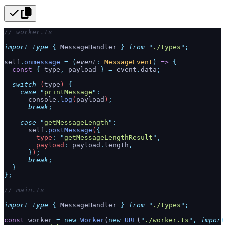
// worker.ts
import
 type
 {
 MessageHandler
 }
 from
 "
./types
"
;
self
.
onmessage
 =
 (
event
:
 MessageEvent
)
 =>
 {
  const
 {
 type
,
 payload
 }
 =
 event
.
data
;
  switch
 (
type
) 
{
    case
 "
printMessage
"
:
      console
.
log
(
payload
)
;
      break
;
    case
 "
getMessageLength
"
:
      self
.
postMessage
(
{
        type
:
 "
getMessageLengthResult
"
,
        payload
:
 payload
.
length
,
      }
)
;
      break
;
  }
};
// main.ts
import
 type
 {
 MessageHandler
 }
 from
 "
./types
"
;
const
 worker 
=
 new
 Worker
(
new
 URL
(
"
./worker.ts
"
,
 import