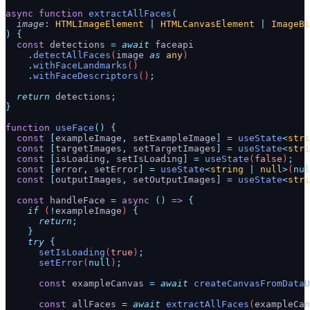
async
 function
 extractAllFaces
(
  image
:
 HTMLImageElement
 |
 HTMLCanvasElement
 |
 ImageBi
)
 {
  const
 detections
 =
 await
 faceapi
    .
detectAllFaces
(
image
 as
 any
)
    .
withFaceLandmarks
()
    .
withFaceDescriptors
()
;
  return
 detections
;
}
function
 useFace
()
 {
  const
 [
exampleImage
,
 setExampleImage
]
 =
 useState
<
stri
  const
 [
targetImages
,
 setTargetImages
]
 =
 useState
<
stri
  const
 [
isLoading
,
 setIsLoading
]
 =
 useState
(
false
)
;
  const
 [
error
,
 setError
]
 =
 useState
<
string
 |
 null
>
(
nul
  const
 [
outputImages
,
 setOutputImages
]
 =
 useState
<
stri
  const
 handleFace
 =
 async
 ()
 =>
 {
    if
 (
!
exampleImage
) 
{
      return
;
    }
    try
 {
      setIsLoading
(
true
)
;
      setError
(
null
)
;
      const
 exampleCanvas
 =
 await
 createCanvasFromDataU
      const
 allFaces
 =
 await
 extractAllFaces
(
exampleCan