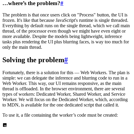
…where’s the problem?
#
The problem is that once users click on "Process" button, the UI is
frozen. It's like that because JavaScript's runtime is single threaded.
Everything by default runs on the single thread, which we call main
thread, of the processor even though we might have even eight or
more available. Despite the models being lightweight, inference
tasks plus rendering the UI plus blurring faces, is way too much for
only the main thread.
Solving the problem
#
Fortunately, there is a solution for this — Web Workers. The plan is
simple: we can delegate the inference and blurring code to run in a
Web Worker. This way, our UI remains responsive, as the main
thread is offloaded. In the browser environment, there are several
types of workers: Dedicated Worker, Shared Worker, and Service
Worker. We will focus on the Dedicated Worker, which, according
to MDN, is available for the one dedicated script that called it.
To use it, a file containing the worker’s code must be created: