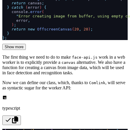
    return
 canvas
;
  }
 catch
 (
error
) 
{
    console
.
error
(
      "
Error creating image from buffer, using empty ca
      error
,
    )
;
    return
 new
 OffscreenCanvas
(
20
,
 20
)
;
  }
};
Show more
The first thing we need to do to make
work in a web
face-api.js
worker is to explicitly provide a
alternative. We also have a
canvas
function for creating a canvas from image data, which will be used
in face detection and recognition tasks.
Now we can define our class, which, thanks to
, will serve
Comlink
as syntactic sugar for the worker API:
typescript