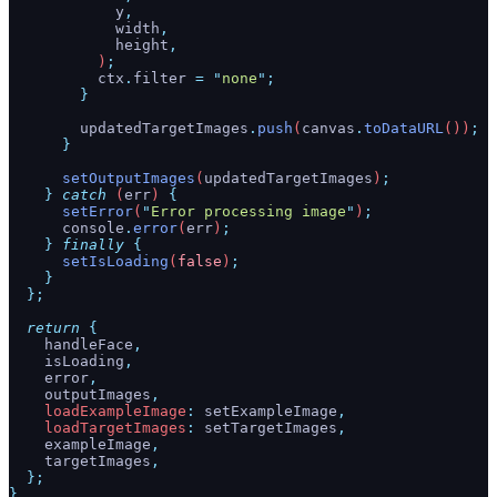
            y
,
            width
,
            height
,
          )
;
          ctx
.
filter
 =
 "
none
"
;
        }
        updatedTargetImages
.
push
(
canvas
.
toDataURL
())
;
      }
      setOutputImages
(
updatedTargetImages
)
;
    }
 catch
 (
err
) 
{
      setError
(
"
Error processing image
"
)
;
      console
.
error
(
err
)
;
    }
 finally
 {
      setIsLoading
(
false
)
;
    }
  };
  return
 {
    handleFace
,
    isLoading
,
    error
,
    outputImages
,
    loadExampleImage
:
 setExampleImage
,
    loadTargetImages
:
 setTargetImages
,
    exampleImage
,
    targetImages
,
  };
}