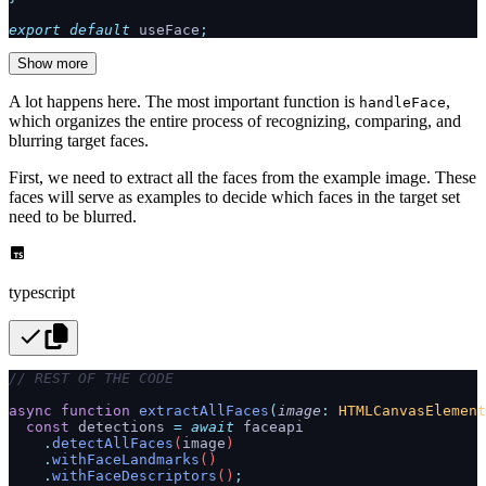
export
 default
 useFace
;
Show more
A lot happens here. The most important function is
,
handleFace
which organizes the entire process of recognizing, comparing, and
blurring target faces.
First, we need to extract all the faces from the example image. These
faces will serve as examples to decide which faces in the target set
need to be blurred.
typescript
// REST OF THE CODE
async
 function
 extractAllFaces
(
image
:
 HTMLCanvasElement
  const
 detections
 =
 await
 faceapi
    .
detectAllFaces
(
image
)
    .
withFaceLandmarks
()
    .
withFaceDescriptors
()
;