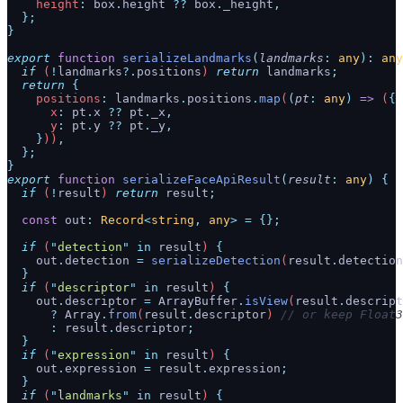
    height
:
 box
.
height
 ??
 box
.
_height
,
  };
}
export
 function
 serializeLandmarks
(
landmarks
:
 any
):
 any
  if
 (
!
landmarks
?.
positions
) 
return
 landmarks
;
  return
 {
    positions
:
 landmarks
.
positions
.
map
(
(
pt
:
 any
)
 =>
 (
{
      x
:
 pt
.
x
 ??
 pt
.
_x
,
      y
:
 pt
.
y
 ??
 pt
.
_y
,
    }
))
,
  };
}
export
 function
 serializeFaceApiResult
(
result
:
 any
)
 {
  if
 (
!
result
) 
return
 result
;
  const
 out
:
 Record
<
string
,
 any
>
 =
 {};
  if
 (
"
detection
"
 in
 result
) 
{
    out
.
detection
 =
 serializeDetection
(
result
.
detection
  }
  if
 (
"
descriptor
"
 in
 result
) 
{
    out
.
descriptor
 =
 ArrayBuffer
.
isView
(
result
.
descript
      ?
 Array
.
from
(
result
.
descriptor
) 
// or keep Float3
      :
 result
.
descriptor
;
  }
  if
 (
"
expression
"
 in
 result
) 
{
    out
.
expression
 =
 result
.
expression
;
  }
  if
 (
"
landmarks
"
 in
 result
) 
{