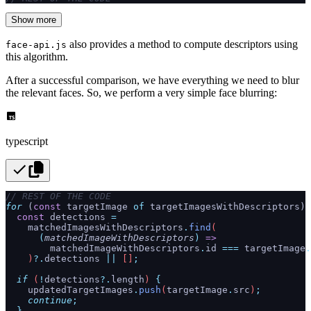
Show more
also provides a method to compute descriptors using
face-api.js
this algorithm.
After a successful comparison, we have everything we need to blur
the relevant faces. So, we perform a very simple face blurring:
typescript
// REST OF THE CODE
for
 (
const
 targetImage 
of
 targetImagesWithDescriptors) 
  const
 detections
 =
    matchedImagesWithDescriptors
.
find
(
      (
matchedImageWithDescriptors
)
 =>
        matchedImageWithDescriptors
.
id
 ===
 targetImage
.
    )
?.
detections
 ||
 []
;
  if
 (
!
detections
?.
length
) 
{
    updatedTargetImages
.
push
(
targetImage
.
src
)
;
    continue
;
  }