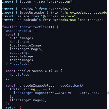
import
 {
 Button
 }
 from
 "
./ui/button
"
;
import
 {
 Preview
 }
 from
 "
./preview
"
;
import
 {
 ImageUploader
 }
 from
 "
./preview/image-uploader
import
 useFace 
from
 "
@/hooks/use-face
"
;
import
 useLoadModels 
from
 "
@/hooks/use-load-models
"
;
function
 AnonymizerClient
()
 {
  useLoadModels
()
;
  const
 {
    outputImages
,
    handleFace
,
    loadExampleImage
,
    loadTargetImages
,
    isLoading
,
    exampleImage
,
    targetImages
,
  }
 =
 useFace
()
;
  const
 handleProcess
 =
 ()
 =>
 {
    handleFace
()
;
  };
  const
 handleOnImageUpload
 =
 useCallback
(
    (
data
:
 string
[]
)
 =>
 {
      loadTargetImages
(
(
prevData
)
 =>
 [
...
prevData
,
 ...
d
    },
    [
loadTargetImages
]
,
  )
;
  return
 (