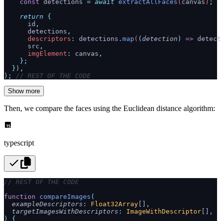
    const
 detections
 =
 await
 extractAllFaces
(
canvas
)
;
    return
 {
      id
,
      detections
,
      descriptors
:
 detections
.
map
(
(
detection
)
 =>
 detect
      src
,
      imgElement
:
 canvas
,
    };
  }
)
,
)
;
 // REST OF THE CODE
Show more
Then, we compare the faces using the Euclidean distance algorithm:
typescript
// REST OF THE CODE
function
 compareImages
(
  exampleDescriptors
:
 Float32Array
[]
,
  targetImagesWithDescriptors
:
 ImageWithDescriptor
[]
,
)
 {