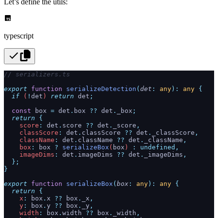
Let’s define the utils:
typescript
// serializers.ts
export
 function
 serializeDetection
(
det
:
 any
):
 any
 {
  if
 (
!
det
) 
return
 det
;
  const
 box
 =
 det
.
box
 ??
 det
.
_box
;
  return
 {
    score
:
 det
.
score
 ??
 det
.
_score
,
    classScore
:
 det
.
classScore
 ??
 det
.
_classScore
,
    className
:
 det
.
className
 ??
 det
.
_className
,
    box
:
 box
 ?
 serializeBox
(
box
) 
:
 undefined,
    imageDims
:
 det
.
imageDims
 ??
 det
.
_imageDims
,
  };
}
export
 function
 serializeBox
(
box
:
 any
):
 any
 {
  return
 {
    x
:
 box
.
x
 ??
 box
.
_x
,
    y
:
 box
.
y
 ??
 box
.
_y
,
    width
:
 box
.
width
 ??
 box
.
_width
,