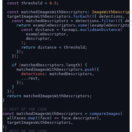
  const
 threshold
 =
 0.5
;
  const
 matchedImagesWithDescriptors
:
 ImageWithDescript
  targetImagesWithDescriptors
.
forEach
(
({
 detections
,
 ..
    const
 matchedDescriptors
 =
 detections
.
filter
(
({
 des
      return
 exampleDescriptors
.
some
(
(
exampleDescriptor
        const
 distance
 =
 faceapi
.
euclideanDistance
(
          exampleDescriptor
,
          descriptor
,
        )
;
        return
 distance
 <
 threshold
;
      }
)
;
    }
)
;
    if
 (
matchedDescriptors
.
length
) 
{
      matchedImagesWithDescriptors
.
push
(
{
        detections
:
 matchedDescriptors
,
        ...
rest
,
      }
)
;
    }
  }
)
;
  return
 matchedImagesWithDescriptors
;
}
// REST OF THE CODE
const
 matchedImagesWithDescriptors 
=
 compareImages
(
  allFaces
.
map
(
(
face
)
 =>
 face
.
descriptor)
,
  targetImagesWithDescriptors
,
)
;
// REST OF THE CODE