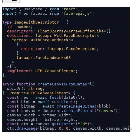
import
 {
 useState
 }
 from
 "
react
"
;
import
 *
 as
 faceapi 
from
 "
face-api.js
"
;
type
 ImageWithDescriptor
 =
 {
  id
:
 number
;
  descriptors
:
 Float32Array
<
ArrayBufferLike
>
[]
;
  detections
:
 faceapi
.
WithFaceDescriptor
<
    faceapi
.
WithFaceLandmarks
<
      {
        detection
:
 faceapi
.
FaceDetection
;
      },
      faceapi
.
FaceLandmarks68
    >
  >
[]
;
  imgElement
:
 HTMLCanvasElement
;
};
async
 function
 createCanvasFromDataUrl
(
  dataUrl
:
 string
,
):
 Promise
<
HTMLCanvasElement
>
 {
  const
 res
 =
 await
 fetch
(
dataUrl
)
;
  const
 blob
 =
 await
 res
.
blob
()
;
  const
 bitmap
 =
 await
 createImageBitmap
(
blob
)
;
  const
 canvas
 =
 document
.
createElement
(
"
canvas
"
)
;
  canvas
.
width
 =
 bitmap
.
width
;
  canvas
.
height
 =
 bitmap
.
height
;
  const
 ctx
 =
 canvas
.
getContext
(
"
2d
"
)
!;
  ctx
.
drawImage
(
bitmap
,
 0
,
 0
,
 canvas
.
width
,
 canvas
.
heig