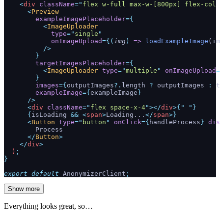
    <
div
 className
=
"
flex w-full max-w-[800px] flex-col 
      <
Preview
        exampleImagePlaceholder
={
          <
ImageUploader
            type
=
"
single
"
            onImageUpload
={(
img
)
 =>
 loadExampleImage
(im
          />
        }
        targetImagesPlaceholder
={
          <
ImageUploader
 type
=
"
multiple
"
 onImageUpload
=
        }
        images
={
outputImages
?.
length 
?
 outputImages 
:
 t
        exampleImage
={
exampleImage
}
      />
      <
div
 className
=
"
flex space-x-4
"
></
div
>{
"
 "
}
      {
isLoading 
&&
 <
span
>
Loading...
</
span
>}
      <
Button
 type
=
"
button
"
 onClick
={
handleProcess
} 
dis
        Process
      </
Button
>
    </
div
>
  )
;
}
export
 default
 AnonymizerClient
;
Show more
Everything looks great, so…