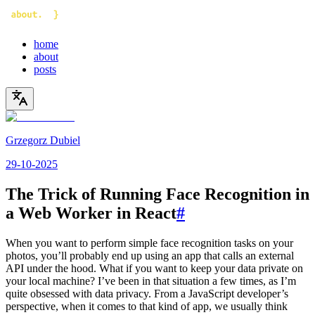
home
about
posts
Grzegorz Dubiel
29-10-2025
The Trick of Running Face Recognition in
a Web Worker in React
#
When you want to perform simple face recognition tasks on your
photos, you’ll probably end up using an app that calls an external
API under the hood. What if you want to keep your data private on
your local machine? I’ve been in that situation a few times, as I’m
quite obsessed with data privacy. From a JavaScript developer’s
perspective, when it comes to that kind of app, we usually think