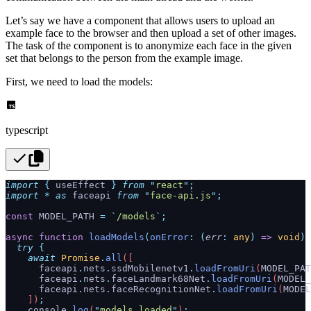
Let’s say we have a component that allows users to upload an
example face to the browser and then upload a set of other images.
The task of the component is to anonymize each face in the given
set that belongs to the person from the example image.
First, we need to load the models:
typescript
import
 {
 useEffect
 }
 from
 "
react
"
;
import
 *
 as
 faceapi 
from
 "
face-api.js
"
;
const
 MODEL_PATH 
=
 `
/models
`
;
async
 function
 loadModels
(
onError
:
 (
err
:
 any
)
 =>
 void
)
 
  try
 {
    await
 Promise
.
all
([
      faceapi
.
nets
.
ssdMobilenetv1
.
loadFromUri
(
MODEL_PAT
      faceapi
.
nets
.
faceLandmark68Net
.
loadFromUri
(
MODEL_
      faceapi
.
nets
.
faceRecognitionNet
.
loadFromUri
(
MODEL
    ])
;
    console
.
log
(
"
models loaded
"
)
;