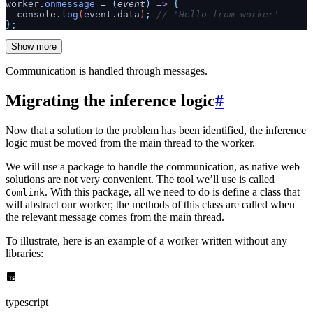
worker
.
onmessage
 =
 (
event
)
 =>
 {
  console
.
log
(
event
.
data
)
;
 // 'Hello from worker'
};
Show more
Communication is handled through messages.
Migrating the inference logic
#
Now that a solution to the problem has been identified, the inference
logic must be moved from the main thread to the worker.
We will use a package to handle the communication, as native web
solutions are not very convenient. The tool we’ll use is called
. With this package, all we need to do is define a class that
Comlink
will abstract our worker; the methods of this class are called when
the relevant message comes from the main thread.
To illustrate, here is an example of a worker written without any
libraries:
typescript