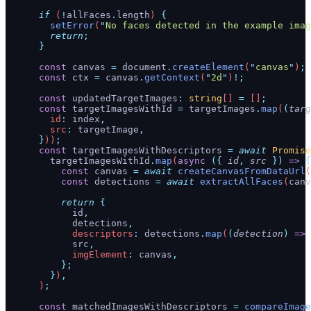
      if
 (
!
allFaces
.
length
) 
{
        setError
(
"
No faces detected in the example imag
        return
;
      }
      const
 canvas
 =
 document
.
createElement
(
"
canvas
"
)
;
      const
 ctx
 =
 canvas
.
getContext
(
"
2d
"
)
!;
      const
 updatedTargetImages
:
 string
[] 
=
 []
;
      const
 targetImagesWithId
 =
 targetImages
.
map
(
(
targ
        id
:
 index
,
        src
:
 targetImage
,
      }
))
;
      const
 targetImagesWithDescriptors
 =
 await
 Promise
        targetImagesWithId
.
map
(
async
 ({
 id
,
 src
 })
 =>
 {
          const
 canvas
 =
 await
 createCanvasFromDataUrl
(
          const
 detections
 =
 await
 extractAllFaces
(
canv
          return
 {
            id
,
            detections
,
            descriptors
:
 detections
.
map
(
(
detection
)
 =>
 
            src
,
            imgElement
:
 canvas
,
          };
        }
)
,
      )
;
      const
 matchedImagesWithDescriptors
 =
 compareImage