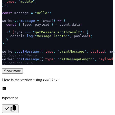
  type
:
 "
module
"
,
}
)
;
const
 message 
=
 "
Hello
"
;
worker
.
onmessage
 =
 (
event
)
 =>
 {
  const
 {
 type
,
 payload
 }
 =
 event
.
data
;
  if
 (
type
 ===
 "
getMessageLengthResult
"
) 
{
    console
.
log
(
"
Message length:
"
,
 payload
)
;
  }
};
worker
.
postMessage
(
{
 type
:
 "
printMessage
"
,
 payload
:
 mes
// logs -> 'Hello'
worker
.
postMessage
(
{
 type
:
 "
getMessageLength
"
,
 payload
:
// returns -> 5
Show more
Here is the version using
:
Comlink
typescript