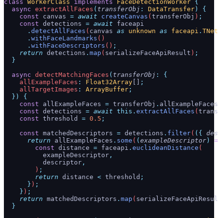
class
 WorkerClass
 implements
 FaceDetectionWorker
 {
  async
 extractAllFaces
(
transferObj
:
 DataTransfer
)
 {
    const
 canvas
 =
 await
 createCanvas
(
transferObj
)
;
    const
 detections
 =
 await
 faceapi
      .
detectAllFaces
(
canvas
 as
 unknown
 as
 faceapi
.
TNet
      .
withFaceLandmarks
()
      .
withFaceDescriptors
()
;
    return
 detections
.
map
(
serializeFaceApiResult
)
;
  }
  async
 detectMatchingFaces
(
transferObj
:
 {
    allExampleFaces
:
 Float32Array
[]
;
    allTargetImages
:
 ArrayBuffer
;
  })
 {
    const
 allExampleFaces
 =
 transferObj
.
allExampleFaces
    const
 detections
 =
 await
 this.
extractAllFaces
(
trans
    const
 threshold
 =
 0.5
;
    const
 matchedDescriptors
 =
 detections
.
filter
(
({
 des
      return
 allExampleFaces
.
some
(
(
exampleDescriptor
)
 =
        const
 distance
 =
 faceapi
.
euclideanDistance
(
          exampleDescriptor
,
          descriptor
,
        )
;
        return
 distance
 <
 threshold
;
      }
)
;
    }
)
;
    return
 matchedDescriptors
.
map
(
serializeFaceApiResul
  }