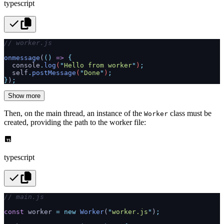
typescript
// worker.js
onmessage
(
()
 =>
 {
  console
.
log
(
"
Hello from worker
"
)
;
  self
.
postMessage
(
"
Done
"
)
;
}
)
;
Show more
Then, on the main thread, an instance of the
class must be
Worker
created, providing the path to the worker file:
typescript
// main.js
const
 worker 
=
 new
 Worker
(
"
worker.js
"
)
;