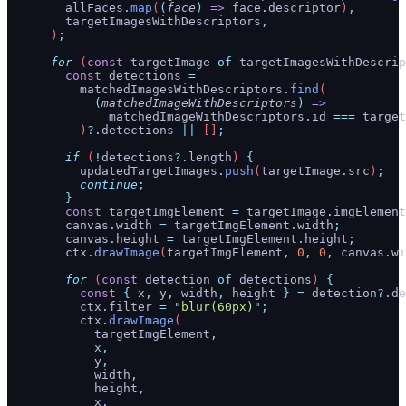
        allFaces
.
map
(
(
face
)
 =>
 face
.
descriptor
)
,
        targetImagesWithDescriptors
,
      )
;
      for
 (
const
 targetImage
 of
 targetImagesWithDescrip
        const
 detections
 =
          matchedImagesWithDescriptors
.
find
(
            (
matchedImageWithDescriptors
)
 =>
              matchedImageWithDescriptors
.
id
 ===
 target
          )
?.
detections
 ||
 []
;
        if
 (
!
detections
?.
length
) 
{
          updatedTargetImages
.
push
(
targetImage
.
src
)
;
          continue
;
        }
        const
 targetImgElement
 =
 targetImage
.
imgElement
        canvas
.
width
 =
 targetImgElement
.
width
;
        canvas
.
height
 =
 targetImgElement
.
height
;
        ctx
.
drawImage
(
targetImgElement
,
 0
,
 0
,
 canvas
.
wi
        for
 (
const
 detection
 of
 detections
) 
{
          const
 {
 x
,
 y
,
 width
,
 height
 }
 =
 detection
?.
de
          ctx
.
filter
 =
 "
blur(60px)
"
;
          ctx
.
drawImage
(
            targetImgElement
,
            x
,
            y
,
            width
,
            height
,
            x
,