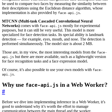
be used to compare two faces by measuring the similarity between
their descriptions using the Euclidean distance algorithm, whose
implementation is also provided by
.
face-api.js
MTCNN (Multi-task Cascaded Convolutional Neural
Networks)
comes with
mostly for experimental
face-api.js
purposes, but it can still be very useful. This model is more
specialized for face detection tasks. Its special ability is landmark
detection — for example, eyes, mouth, and nose. The detection is
performed simultaneously. The model size is about 2 MB.
Those are, in my view, the most interesting models from the
face-
but there are more available, such as a lightweight version
api.js
for face recognition tasks and a face expression model.
Of course, it’s also possible to use your own models with
face-
.
api.js
Why use
in a Web Worker?
face-api.js
#
Before we dive into implementing inference in a Web Worker, it’s
good to understand why it’s worth the effort to manage
communication between the main thread and the worker.