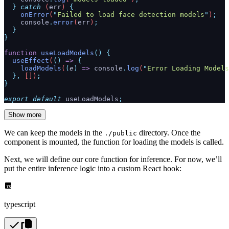
  }
 catch
 (
err
) 
{
    onError
(
"
Failed to load face detection models
"
)
;
    console
.
error
(
err
)
;
  }
}
function
 useLoadModels
()
 {
  useEffect
(
()
 =>
 {
    loadModels
(
(
e
)
 =>
 console
.
log
(
"
Error Loading Models
  },
 [])
;
}
export
 default
 useLoadModels
;
Show more
We can keep the models in the
directory. Once the
./public
component is mounted, the function for loading the models is called.
Next, we will define our core function for inference. For now, we’ll
put the entire inference logic into a custom React hook:
typescript