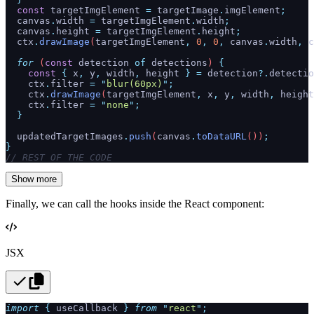
  const
 targetImgElement
 =
 targetImage
.
imgElement
;
  canvas
.
width
 =
 targetImgElement
.
width
;
  canvas
.
height
 =
 targetImgElement
.
height
;
  ctx
.
drawImage
(
targetImgElement
,
 0
,
 0
,
 canvas
.
width
,
 c
  for
 (
const
 detection
 of
 detections
) 
{
    const
 {
 x
,
 y
,
 width
,
 height
 }
 =
 detection
?.
detectio
    ctx
.
filter
 =
 "
blur(60px)
"
;
    ctx
.
drawImage
(
targetImgElement
,
 x
,
 y
,
 width
,
 height
    ctx
.
filter
 =
 "
none
"
;
  }
  updatedTargetImages
.
push
(
canvas
.
toDataURL
())
;
}
// REST OF THE CODE
Show more
Finally, we can call the hooks inside the React component:
JSX
import
 {
 useCallback
 }
 from
 "
react
"
;