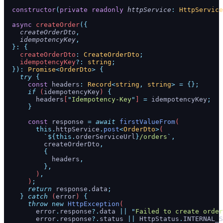
  constructor
(
private
 readonly
 httpService
:
 HttpService
  async
 createOrder
({
    createOrderDto
,
    idempotencyKey
,
  }:
 {
    createOrderDto
:
 CreateOrderDto
;
    idempotencyKey
?:
 string
;
  }):
 Promise
<
OrderDto
>
 {
    try
 {
      const
 headers
:
 Record
<
string
,
 string
>
 =
 {};
      if
 (
idempotencyKey
) 
{
        headers
[
"
Idempotency-Key
"
] 
=
 idempotencyKey
;
      }
      const
 response
 =
 await
 firstValueFrom
(
        this.
httpService
.
post
<
OrderDto
>
(
          `${
this.
orderServiceUrl
}
/orders
`
,
          createOrderDto
,
          {
            headers
,
          },
        )
,
      )
;
      return
 response
.
data
;
    }
 catch
 (
error
) 
{
      throw
 new
 HttpException
(
        error
.
response
?.
data
 ||
 "
Failed to create order
        error
.
response
?.
status
 ||
 HttpStatus
.
INTERNAL_S