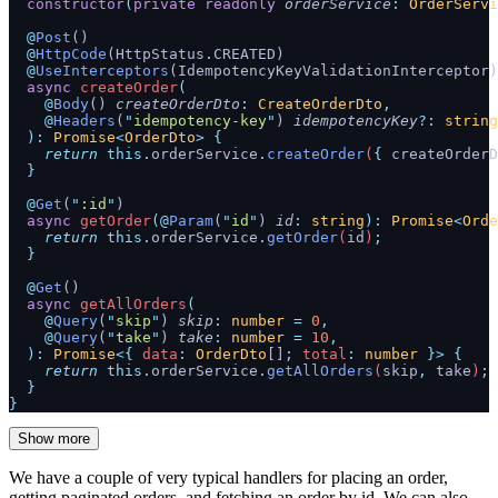
  constructor
(
private
 readonly
 orderService
:
 OrderServi
  @
Post
()
  @
HttpCode
(HttpStatus
.
CREATED)
  @
UseInterceptors
(IdempotencyKeyValidationInterceptor)
  async
 createOrder
(
    @
Body
() 
createOrderDto
:
 CreateOrderDto
,
    @
Headers
(
"
idempotency-key
"
) 
idempotencyKey
?:
 string
  ):
 Promise
<
OrderDto
>
 {
    return
 this.
orderService
.
createOrder
(
{
 createOrderD
  }
  @
Get
(
"
:id
"
)
  async
 getOrder
(@
Param
(
"
id
"
) 
id
:
 string
):
 Promise
<
Orde
    return
 this.
orderService
.
getOrder
(
id
)
;
  }
  @
Get
()
  async
 getAllOrders
(
    @
Query
(
"
skip
"
) 
skip
:
 number
 =
 0
,
    @
Query
(
"
take
"
) 
take
:
 number
 =
 10
,
  ):
 Promise
<{
 data
:
 OrderDto
[]
;
 total
:
 number
 }>
 {
    return
 this.
orderService
.
getAllOrders
(
skip
,
 take
)
;
  }
}
Show more
We have a couple of very typical handlers for placing an order,
getting paginated orders, and fetching an order by id. We can also