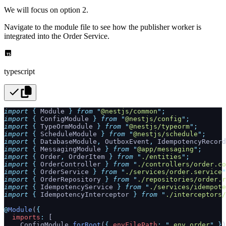
We will focus on option 2.
Navigate to the module file to see how the publisher worker is
integrated into the Order Service.
typescript
import
 {
 Module
 }
 from
 "
@nestjs/common
"
;
import
 {
 ConfigModule
 }
 from
 "
@nestjs/config
"
;
import
 {
 TypeOrmModule
 }
 from
 "
@nestjs/typeorm
"
;
import
 {
 ScheduleModule
 }
 from
 "
@nestjs/schedule
"
;
import
 {
 DatabaseModule
,
 OutboxEvent
,
 IdempotencyRecord
import
 {
 MessagingModule
 }
 from
 "
@app/messaging
"
;
import
 {
 Order
,
 OrderItem
 }
 from
 "
./entities
"
;
import
 {
 OrderController
 }
 from
 "
./controllers/order.co
import
 {
 OrderService
 }
 from
 "
./services/order.service
"
import
 {
 OrderRepository
 }
 from
 "
./repositories/order.r
import
 {
 IdempotencyService
 }
 from
 "
./services/idempote
import
 {
 IdempotencyInterceptor
 }
 from
 "
./interceptors/
@
Module
(
{
  imports
:
 [
    ConfigModule
.
forRoot
(
{
 envFilePath
:
 "
.env.order
"
 }
)