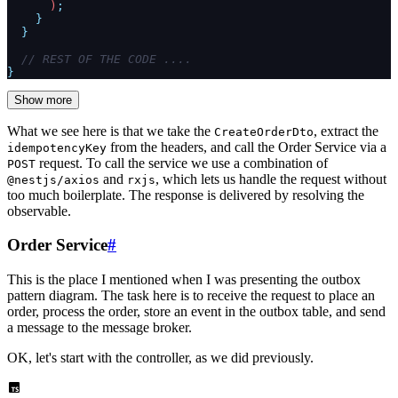
      )
;
    }
  }
  // REST OF THE CODE ....
}
Show more
What we see here is that we take the
, extract the
CreateOrderDto
from the headers, and call the Order Service via a
idempotencyKey
request. To call the service we use a combination of
POST
and
, which lets us handle the request without
@nestjs/axios
rxjs
too much boilerplate. The response is delivered by resolving the
observable.
Order Service
#
This is the place I mentioned when I was presenting the outbox
pattern diagram. The task here is to receive the request to place an
order, process the order, store an event in the outbox table, and send
a message to the message broker.
OK, let's start with the controller, as we did previously.