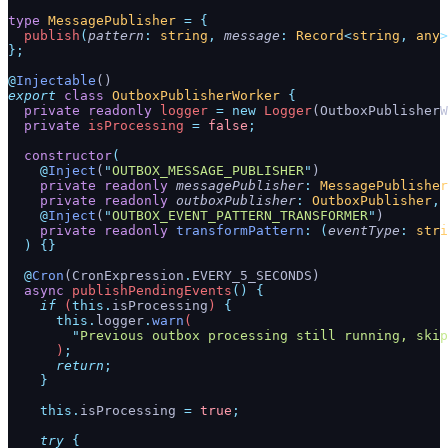
type
 MessagePublisher
 =
 {
  publish
(
pattern
:
 string
,
 message
:
 Record
<
string
,
 any
>
};
@
Injectable
()
export
 class
 OutboxPublisherWorker
 {
  private
 readonly
 logger
 =
 new
 Logger
(OutboxPublisherW
  private
 isProcessing
 =
 false
;
  constructor
(
    @
Inject
(
"
OUTBOX_MESSAGE_PUBLISHER
"
)
    private
 readonly
 messagePublisher
:
 MessagePublisher
    private
 readonly
 outboxPublisher
:
 OutboxPublisher
,
    @
Inject
(
"
OUTBOX_EVENT_PATTERN_TRANSFORMER
"
)
    private
 readonly
 transformPattern
:
 (
eventType
:
 stri
  )
 {}
  @
Cron
(CronExpression
.
EVERY_5_SECONDS)
  async
 publishPendingEvents
()
 {
    if
 (
this.
isProcessing
) 
{
      this.
logger
.
warn
(
        "
Previous outbox processing still running, skip
      )
;
      return
;
    }
    this.
isProcessing
 =
 true
;
    try
 {