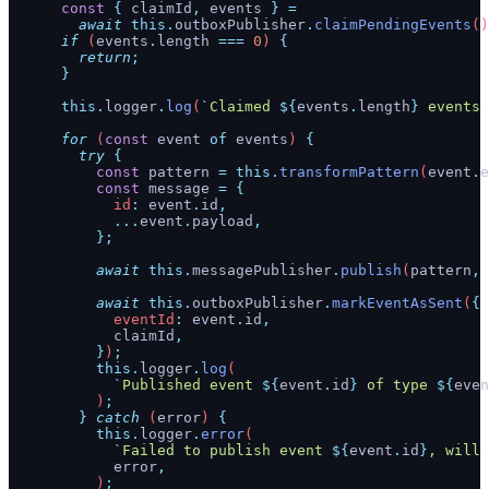
      const
 {
 claimId
,
 events
 }
 =
        await
 this.
outboxPublisher
.
claimPendingEvents
()
      if
 (
events
.
length
 ===
 0
) 
{
        return
;
      }
      this.
logger
.
log
(
`
Claimed 
${
events
.
length
}
 events 
      for
 (
const
 event
 of
 events
) 
{
        try
 {
          const
 pattern
 =
 this.
transformPattern
(
event
.
e
          const
 message
 =
 {
            id
:
 event
.
id
,
            ...
event
.
payload
,
          };
          await
 this.
messagePublisher
.
publish
(
pattern
,
 
          await
 this.
outboxPublisher
.
markEventAsSent
(
{
            eventId
:
 event
.
id
,
            claimId
,
          }
)
;
          this.
logger
.
log
(
            `
Published event 
${
event
.
id
}
 of type 
${
even
          )
;
        }
 catch
 (
error
) 
{
          this.
logger
.
error
(
            `
Failed to publish event 
${
event
.
id
}
, will 
            error
,
          )
;