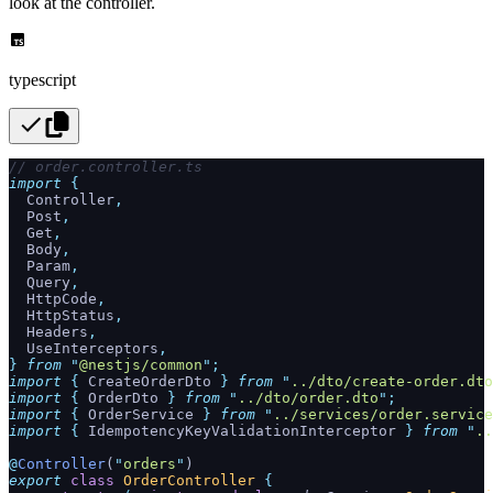
look at the controller.
typescript
// order.controller.ts
import
 {
  Controller
,
  Post
,
  Get
,
  Body
,
  Param
,
  Query
,
  HttpCode
,
  HttpStatus
,
  Headers
,
  UseInterceptors
,
}
 from
 "
@nestjs/common
"
;
import
 {
 CreateOrderDto
 }
 from
 "
../dto/create-order.dto
import
 {
 OrderDto
 }
 from
 "
../dto/order.dto
"
;
import
 {
 OrderService
 }
 from
 "
../services/order.service
import
 {
 IdempotencyKeyValidationInterceptor
 }
 from
 "
..
@
Controller
(
"
orders
"
)
export
 class
 OrderController
 {