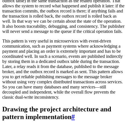
outbox table) in the same transaction as the related operation. That
allows the system to record what happened and publish it later: if the
transaction commits, the outbox record is there; if anything fails and
the transaction is rolled back, the outbox record is rolled back as
well. In that way we can be certain about the state of the operation.
It also boosts traceability, debugging, and consistency. The publisher
will never send a message to the queue if the critical operation fails.
This pattern is very useful in microservices with event-driven
communication, such as payment systems where acknowledging a
payment and placing an order is extremely important and has to be
coordinated well. In such a scenario, events are published indirectly
by storing them in a dedicated outbox table during the transaction.
Later, a relay reads it from the database, published to the message
broker, and the outbox record is marked as sent. This pattern allows
you to get reliable publishing messages to the message broker
without using very complex distributed transactions across services.
So you can have many databases and many services—still
decoupled and independent, while the overall flow prevents the
classic dual-write inconsistency.
Drawing the project architecture and
pattern implementation
#