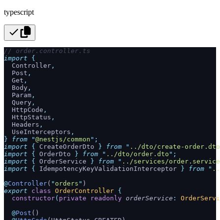
typescript
// order.controller.ts
import
 {
  Controller
,
  Post
,
  Get
,
  Body
,
  Param
,
  Query
,
  HttpCode
,
  HttpStatus
,
  Headers
,
  UseInterceptors
,
}
 from
 "
@nestjs/common
"
;
import
 {
 CreateOrderDto
 }
 from
 "
../dto/create-order.dto
import
 {
 OrderDto
 }
 from
 "
../dto/order.dto
"
;
import
 {
 OrderService
 }
 from
 "
../services/order.service
import
 {
 IdempotencyKeyValidationInterceptor
 }
 from
 "
..
@
Controller
(
"
orders
"
)
export
 class
 OrderController
 {
  constructor
(
private
 readonly
 orderService
:
 OrderServi
  @
Post
()