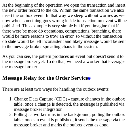
At the beginning of the operation we open the transaction and insert
the new order record to the db. Within the same transaction we also
insert the outbox event. In that way we sleep without worries as we
now when something goes wrong inside transaction no event will be
published. This example is very simple but if you imagine that if
there were be more db operations, computations, branching, there
would be more reasons to trow an error, so without the transaction
db state would be left inconsistent and likely message would be sent
to the message broker spreading chaos in the system.
As you can see, the pattern produces an event but doesn't send it to
the message broker yet. To do that, we need a worker that leverages
the message broker.
Message Relay for the Order Service
#
There are at least two ways for handling the outbox events:
Change Data Capture (CDC) - capture changes in the outbox
table; once a change is detected, the message is published via
message broker integration.
Polling - a worker runs in the background, polling the outbox
table; once an event is published, it sends the message via the
message broker and marks the outbox event as done.