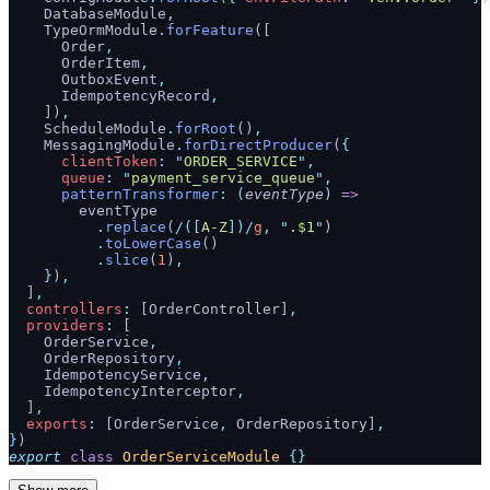
    DatabaseModule
,
    TypeOrmModule
.
forFeature
([
      Order
,
      OrderItem
,
      OutboxEvent
,
      IdempotencyRecord
,
    ])
,
    ScheduleModule
.
forRoot
()
,
    MessagingModule
.
forDirectProducer
(
{
      clientToken
:
 "
ORDER_SERVICE
"
,
      queue
:
 "
payment_service_queue
"
,
      patternTransformer
:
 (
eventType
)
 =>
        eventType
          .
replace
(
/([
A-Z
])/
g
,
 "
.$1
"
)
          .
toLowerCase
()
          .
slice
(
1
)
,
    }
)
,
  ]
,
  controllers
:
 [OrderController]
,
  providers
:
 [
    OrderService
,
    OrderRepository
,
    IdempotencyService
,
    IdempotencyInterceptor
,
  ]
,
  exports
:
 [OrderService
,
 OrderRepository]
,
}
)
export
 class
 OrderServiceModule
 {}