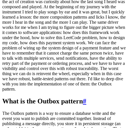
the act of creation was curiosity about how the last song I heard was
composed and played. At the beginning of my journey with the
instrument I tried to play songs by ear and it was great, but I quickly
learned a lesson: the more composition patterns and licks I know, the
more I hear in the song and the more I can play. The same driver
works for me when I am trying to figure out the bigger picture when
it comes to software applications: how does this framework work
under the hood, how to solve this LeetCode problem, how to design
my code, how does this payment system work. We can face the
problem of wiring up the system design of a payment feature and we
have to remember that it cannot charge the same person twice, have
to talk with multiple services, send notifications, have the ability to
retry part of the payment or ordering process, and we have to have a
visibility and control over this with robust traceability. The worst
thing we can do is reinvent the wheel, especially when in this case
we have robust, battle-tested patterns out there. I'd like to deep dive
with you into the implementation of one of them: the Outbox
pattern.
What is the Outbox pattern
#
The Outbox pattern is a way to ensure a database write and the
event you want to publish are committed together. Instead of
publishing a message directly, you store it in persistent storage (an