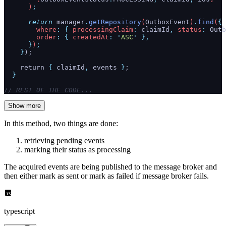
      )
;
      return
 manager
.
getRepository
(
OutboxEvent
)
.
find
(
{
        where
:
 {
 processingClaim
:
 claimId
,
 status
:
 Outb
        order
:
 {
 createdAt
:
 '
ASC
'
 },
      }
)
;
    }
);
    return 
{
 claimId
,
 events
 }
;
  }
// REST OF THE CODE...
Show more
In this method, two things are done:
retrieving pending events
marking their status as processing
The acquired events are being published to the message broker and
then either mark as sent or mark as failed if message broker fails.
typescript