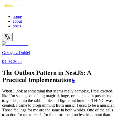
home
about
posts
Grzegorz Dubiel
04-03-2026
The Outbox Pattern in NestJS: A
Practical Implementation
#
When I look at something that seems really complex, I feel excited,
like I’m seeing something magical, huge, or epic, and it pushes me
to go deep into the rabbit hole and figure out how the THING was
created. I came to programming from music; I used to be a musician.
Those feelings for me are the same in both worlds. One of the calls
to action for me to reach for the instrument no less important than