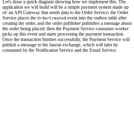
Let's draw a quick diagram showing how we implement this. The
application we will build will be a simple payment system made up
of: an API Gateway that sends data to the Order Service; the Order
Service places the
event into the outbox table after
OrderCreated
creating the order, and the order publisher publishes a message about
the order being placed; then the Payment Service consumer worker
picks up this event and starts processing the payment transaction.
Once the transaction finishes successfully, the Payment Service will
publish a message to the fanout exchange, which will later be
consumed by the Notification Service and the Email Service.