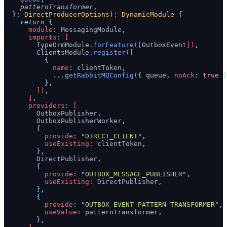
    patternTransformer
,
  }:
 DirectProducerOptions
):
 DynamicModule
 {
    return
 {
      module
:
 MessagingModule
,
      imports
:
 [
        TypeOrmModule
.
forFeature
([
OutboxEvent
])
,
        ClientsModule
.
register
([
          {
            name
:
 clientToken
,
            ...
getRabbitMQConfig
(
{
 queue
,
 noAck
:
 true
 }
          },
        ])
,
      ]
,
      providers
:
 [
        OutboxPublisher
,
        OutboxPublisherWorker
,
        {
          provide
:
 "
DIRECT_CLIENT
"
,
          useExisting
:
 clientToken
,
        },
        DirectPublisher
,
        {
          provide
:
 "
OUTBOX_MESSAGE_PUBLISHER
"
,
          useExisting
:
 DirectPublisher
,
        },
        {
          provide
:
 "
OUTBOX_EVENT_PATTERN_TRANSFORMER
"
,
          useValue
:
 patternTransformer
,
        },