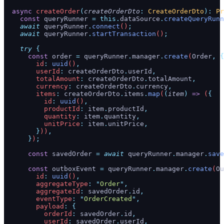
  async
 createOrder
(
createOrderDto
:
 CreateOrderDto
):
 Pr
    const
 queryRunner
 =
 this.
dataSource
.
createQueryRunn
    await
 queryRunner
.
connect
()
;
    await
 queryRunner
.
startTransaction
()
;
    try
 {
      const
 order
 =
 queryRunner
.
manager
.
create
(
Order
,
 {
        id
:
 uuid
()
,
        userId
:
 createOrderDto
.
userId
,
        totalAmount
:
 createOrderDto
.
totalAmount
,
        currency
:
 createOrderDto
.
currency
,
        items
:
 createOrderDto
.
items
.
map
(
(
item
)
 =>
 (
{
          id
:
 uuid
()
,
          productId
:
 item
.
productId
,
          quantity
:
 item
.
quantity
,
          unitPrice
:
 item
.
unitPrice
,
        }
))
,
      }
)
;
      const
 savedOrder
 =
 await
 queryRunner
.
manager
.
save
      const
 outboxEvent
 =
 queryRunner
.
manager
.
create
(
Ou
        id
:
 uuid
()
,
        aggregateType
:
 "
Order
"
,
        aggregateId
:
 savedOrder
.
id
,
        eventType
:
 "
OrderCreated
"
,
        payload
:
 {
          orderId
:
 savedOrder
.
id
,
          userId
:
 savedOrder
.
userId
,