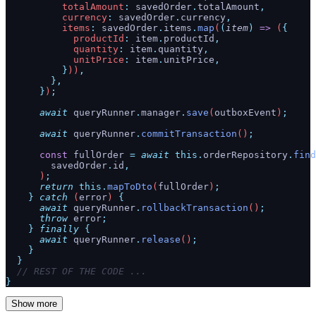
          totalAmount
:
 savedOrder
.
totalAmount
,
          currency
:
 savedOrder
.
currency
,
          items
:
 savedOrder
.
items
.
map
(
(
item
)
 =>
 (
{
            productId
:
 item
.
productId
,
            quantity
:
 item
.
quantity
,
            unitPrice
:
 item
.
unitPrice
,
          }
))
,
        },
      }
)
;
      await
 queryRunner
.
manager
.
save
(
outboxEvent
)
;
      await
 queryRunner
.
commitTransaction
()
;
      const
 fullOrder
 =
 await
 this.
orderRepository
.
find
        savedOrder
.
id
,
      )
;
      return
 this.
mapToDto
(
fullOrder
)
;
    }
 catch
 (
error
) 
{
      await
 queryRunner
.
rollbackTransaction
()
;
      throw
 error
;
    }
 finally
 {
      await
 queryRunner
.
release
()
;
    }
  }
  // REST OF THE CODE ...
}
Show more