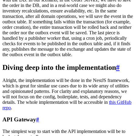
the order in the DB, and in a real-world case we might also do
inventory recalculations, ensure availability, etc. In the same
transaction, after all domain operations, we will save the event in the
outbox table. If something fails within the transaction (for example,
order creation), the entire transaction will be rolled back and neither
the order nor the outbox event will be saved. The last piece is
handled by a publisher worker that, using a cron job, periodically
checks for events to be published in the outbox table and, if it finds
any, publishes the message to the exchange and updates the state of
the outbox event in the outbox table.
Diving deep into the implementation
#
Alright, the implementation will be done in the NestJS framework,
which is great for similar use cases due to its wide array of utilities
and opinionated patterns. For clarity and explanatory reasons, we
will not focus on the config, boilerplate, tests, and dependency
details. The whole implementation will be accessible in
this GitHub
repo
.
API Gateway
#
The simplest way to start with the API implementation will be to