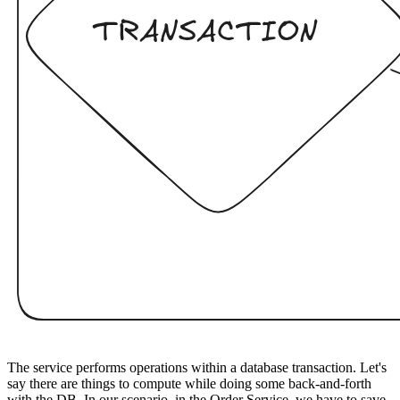
The service performs operations within a database transaction. Let's
say there are things to compute while doing some back-and-forth
with the DB. In our scenario, in the Order Service, we have to save