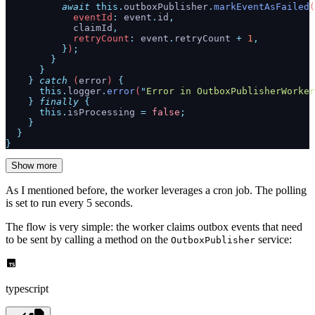
          await
 this.
outboxPublisher
.
markEventAsFailed
(
            eventId
:
 event
.
id
,
            claimId
,
            retryCount
:
 event
.
retryCount
 +
 1
,
          }
)
;
        }
      }
    }
 catch
 (
error
) 
{
      this.
logger
.
error
(
"
Error in OutboxPublisherWorker
    }
 finally
 {
      this.
isProcessing
 =
 false
;
    }
  }
}
Show more
As I mentioned before, the worker leverages a cron job. The polling
is set to run every 5 seconds.
The flow is very simple: the worker claims outbox events that need
to be sent by calling a method on the
service:
OutboxPublisher
typescript