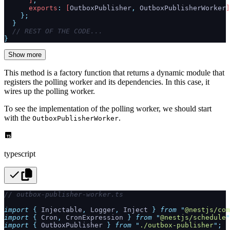
      ]
,
      exports
:
 [
OutboxPublisher
,
 OutboxPublisherWorker
]
    };
  }
  // REST OF THE CODE...
}
Show more
This method is a factory function that returns a dynamic module that
registers the polling worker and its dependencies. In this case, it
wires up the polling worker.
To see the implementation of the polling worker, we should start
with the
.
OutboxPublisherWorker
typescript
// outbox-publisher-worker.ts
import
 {
 Injectable
,
 Logger
,
 Inject
 }
 from
 "
@nestjs/com
import
 {
 Cron
,
 CronExpression
 }
 from
 "
@nestjs/schedule
"
import
 {
 OutboxPublisher
 }
 from
 "
./outbox-publisher
"
;