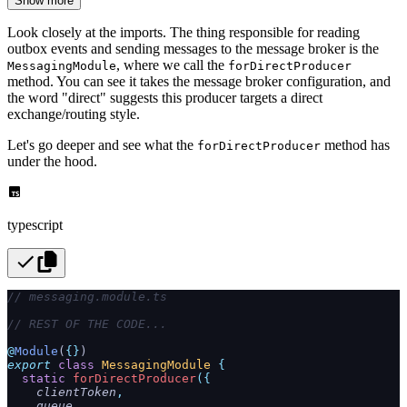
Show more
Look closely at the imports. The thing responsible for reading
outbox events and sending messages to the message broker is the
, where we call the
MessagingModule
forDirectProducer
method. You can see it takes the message broker configuration, and
the word "direct" suggests this producer targets a direct
exchange/routing style.
Let's go deeper and see what the
method has
forDirectProducer
under the hood.
typescript
// messaging.module.ts
// REST OF THE CODE...
@
Module
(
{}
)
export
 class
 MessagingModule
 {
  static
 forDirectProducer
({
    clientToken
,
    queue
,