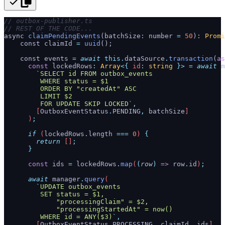
// outbox-publisher.ts
// REST OF THE CODE...
async 
claimPendingEvents
(batchSize: number 
=
 50
): 
Promi
    const claimId 
=
 uuid
();
    const events 
=
 await
 this.
dataSource
.
transaction
(
as
      const
 lockedRows
:
 Array
<{
 id
:
 string
 }>
 =
 await
 m
        `
SELECT id FROM outbox_events
         WHERE status = $1
         ORDER BY "createdAt" ASC
         LIMIT $2
         FOR UPDATE SKIP LOCKED
`
,
        [
OutboxEventStatus
.
PENDING
,
 batchSize
]
      )
;
      if
 (
lockedRows
.
length
 ===
 0
) 
{
        return
 []
;
      }
      const
 ids
 =
 lockedRows
.
map
(
(
row
)
 =>
 row
.
id
)
;
      await
 manager
.
query
(
        `
UPDATE outbox_events
         SET status = $1,
             "processingClaim" = $2,
             "processingStartedAt" = now()
         WHERE id = ANY($3)
`
,
        [
OutboxEventStatus
.
PROCESSING
,
 claimId
,
 ids
]