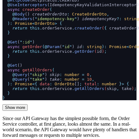
  @
HttpCode
(HttpStatus
.
CREATED)
  @
UseInterceptors
(IdempotencyKeyValidationInterceptor)
  async
 createOrder
(
    @
Body
() 
createOrderDto
:
 CreateOrderDto
,
    @
Headers
(
"
idempotency-key
"
) 
idempotencyKey
?:
 string
  ):
 Promise
<
OrderDto
>
 {
    return
 this.
orderService
.
createOrder
(
{
 createOrderD
  }
  @
Get
(
"
:id
"
)
  async
 getOrder
(@
Param
(
"
id
"
) 
id
:
 string
):
 Promise
<
Orde
    return
 this.
orderService
.
getOrder
(
id
)
;
  }
  @
Get
()
  async
 getAllOrders
(
    @
Query
(
"
skip
"
) 
skip
:
 number
 =
 0
,
    @
Query
(
"
take
"
) 
take
:
 number
 =
 10
,
  ):
 Promise
<{
 data
:
 OrderDto
[]
;
 total
:
 number
 }>
 {
    return
 this.
orderService
.
getAllOrders
(
skip
,
 take
)
;
  }
}
Show more
Since our API Gateway has the simplest possible form, the Order
Service controller, at first glance, looks almost the same. In a real-
world scenario, the API Gateway would have plenty of handlers that
forward messages or requests to multiple services.