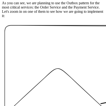
As you can see, we are planning to use the Outbox pattern for the
most critical services: the Order Service and the Payment Service.
Let's zoom in on one of them to see how we are going to implement
it: