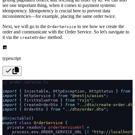
see one important thing, when it comes to payment systems:
idempotency. Idempotency is crucial here to prevent data
inconsistencies—for example, placing the same order twice.
Next, we will go to the
to see how we create the
OrderService
order and communicate with the Order Service. So let's navigate to
it via the
method.
createOrder
typescript
// order.service.ts
import
 {
 Injectable
,
 HttpException
,
 HttpStatus
 }
 from
 "
import
 {
 HttpService
 }
 from
 "
@nestjs/axios
"
;
import
 {
 firstValueFrom
 }
 from
 "
rxjs
"
;
import
 {
 CreateOrderDto
 }
 from
 "
../dto/create-order.dto
import
 {
 OrderDto
 }
 from
 "
../dto/order.dto
"
;
@
Injectable
()
export
 class
 OrderService
 {
  private
 readonly
 orderServiceUrl
 =
    process
.
env
.
ORDER_SERVICE_URL 
||
 "
http://localhost: