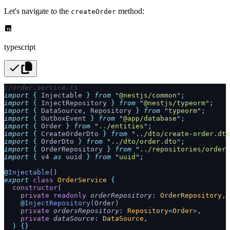
Let's navigate to the
method:
createOrder
typescript
//order.service.ts
import
 {
 Injectable
 }
 from
 "
@nestjs/common
"
;
import
 {
 InjectRepository
 }
 from
 "
@nestjs/typeorm
"
;
import
 {
 DataSource
,
 Repository
 }
 from
 "
typeorm
"
;
import
 {
 OutboxEvent
 }
 from
 "
@app/database
"
;
import
 {
 Order
 }
 from
 "
../entities
"
;
import
 {
 CreateOrderDto
 }
 from
 "
../dto/create-order.dto
import
 {
 OrderDto
 }
 from
 "
../dto/order.dto
"
;
import
 {
 OrderRepository
 }
 from
 "
../repositories/order.
import
 {
 v4
 as
 uuid
 }
 from
 "
uuid
"
;
@
Injectable
()
export
 class
 OrderService
 {
  constructor
(
    private
 readonly
 orderRepository
:
 OrderRepository
,
    @
InjectRepository
(Order)
    private
 ordersRepository
:
 Repository
<
Order
>,
    private
 dataSource
:
 DataSource
,
  )
 {}