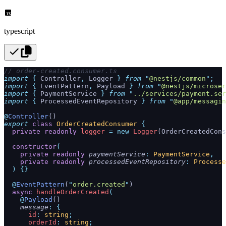
typescript
// order-created.consumer.ts
import
 {
 Controller
,
 Logger
 }
 from
 "
@nestjs/common
"
;
import
 {
 EventPattern
,
 Payload
 }
 from
 "
@nestjs/microser
import
 {
 PaymentService
 }
 from
 "
../services/payment.ser
import
 {
 ProcessedEventRepository
 }
 from
 "
@app/messagin
@
Controller
()
export
 class
 OrderCreatedConsumer
 {
  private
 readonly
 logger
 =
 new
 Logger
(OrderCreatedCons
  constructor
(
    private
 readonly
 paymentService
:
 PaymentService
,
    private
 readonly
 processedEventRepository
:
 Processe
  )
 {}
  @
EventPattern
(
"
order.created
"
)
  async
 handleOrderCreated
(
    @
Payload
()
    message
:
 {
      id
:
 string
;
      orderId
:
 string
;