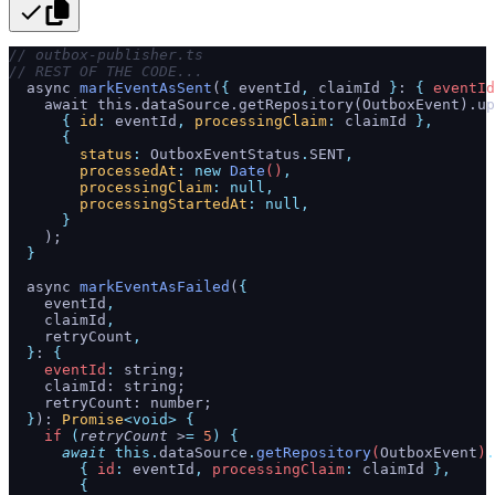
// outbox-publisher.ts
// REST OF THE CODE...
  async 
markEventAsSent
(
{
 eventId
,
 claimId 
}
: 
{
 eventId
    await this.dataSource.getRepository(OutboxEvent).up
      {
 id
:
 eventId
,
 processingClaim
:
 claimId
 },
      {
        status
:
 OutboxEventStatus
.
SENT
,
        processedAt
:
 new
 Date
()
,
        processingClaim
:
 null,
        processingStartedAt
:
 null,
      }
    );
  }
  async 
markEventAsFailed
(
{
    eventId
,
    claimId
,
    retryCount
,
  }
: 
{
    eventId
:
 string;
    claimId: string;
    retryCount: number;
  }
): 
Promise
<void>
 {
    if
 (
retryCount
 >
=
 5
)
 {
      await
 this.
dataSource
.
getRepository
(
OutboxEvent
)
.
        {
 id
:
 eventId
,
 processingClaim
:
 claimId
 },
        {