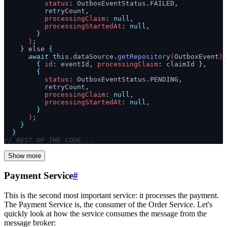
          status
:
 OutboxEventStatus
.
FAILED
,
          retryCount
,
          processingClaim
:
 null,
          processingStartedAt
:
 null,
        }
      )
;
    }
 else 
{
      await
 this.
dataSource
.
getRepository
(
OutboxEvent
)
.
        {
 id
:
 eventId
,
 processingClaim
:
 claimId
 },
        {
          status
:
 OutboxEventStatus
.
PENDING
,
          retryCount
,
          processingClaim
:
 null,
          processingStartedAt
:
 null,
        }
      )
;
    }
  }
// REST OF THE CODE...
Show more
Payment Service
#
This is the second most important service: it processes the payment.
The Payment Service is, the consumer of the Order Service. Let's
quickly look at how the service consumes the message from the
message broker: